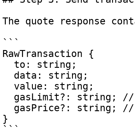
The quote response cont
```

RawTransaction {

  to: string;

  data: string;

  value: string;

  gasLimit?: string; // Not always present

  gasPrice?: string; // Not always present

}

```
