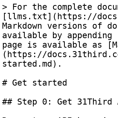
> For the complete docu
[llms.txt](https://docs
Markdown versions of do
available by appending 
page is available as [M
(https://docs.31third.c
started.md).

# Get started

## Step 0: Get 31Third 