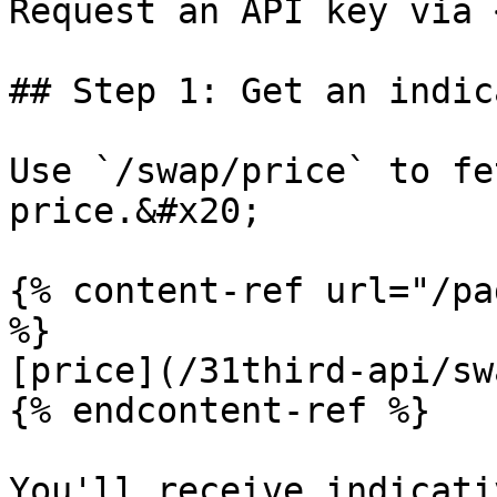
Request an API key via 
## Step 1: Get an indic
Use `/swap/price` to fe
price.&#x20;

{% content-ref url="/pa
%}

[price](/31third-api/sw
{% endcontent-ref %}

You'll receive indicati