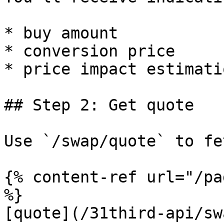
* buy amount

* conversion price

* price impact estimatio
## Step 2: Get quote

Use `/swap/quote` to fe
{% content-ref url="/pa
%}

[quote](/31third-api/sw