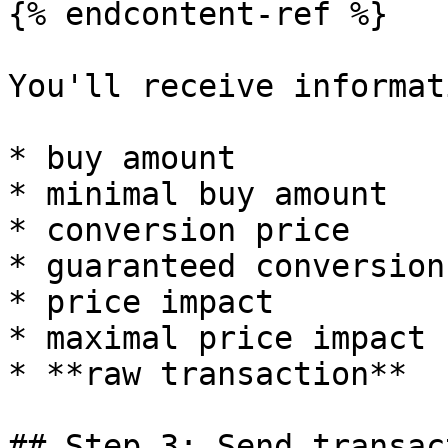
{% endcontent-ref %}

You'll receive informat
* buy amount

* minimal buy amount

* conversion price

* guaranteed conversion
* price impact

* maximal price impact

* **raw transaction**

## Step 3: Send transact